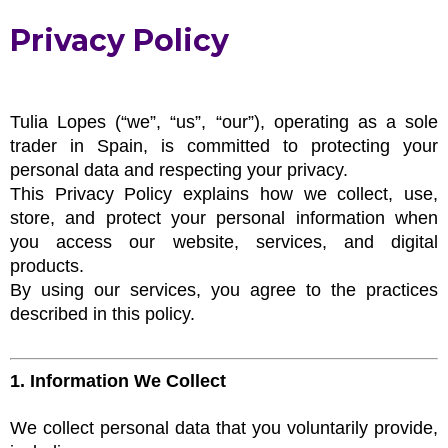
Privacy Policy
Tulia Lopes (“we”, “us”, “our”), operating as a sole
trader in Spain, is committed to protecting your
personal data and respecting your privacy.
This Privacy Policy explains how we collect, use,
store, and protect your personal information when
you access our website, services, and digital
products.
By using our services, you agree to the practices
described in this policy.
1. Information We Collect
We collect personal data that you voluntarily provide,