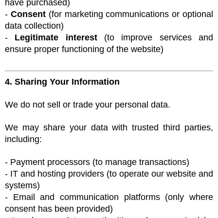
have purchased)
-
Consent
(for marketing communications or optional
data collection)
-
Legitimate interest
(to improve services and
ensure proper functioning of the website)
4. Sharing Your Information
We do not sell or trade your personal data.
We may share your data with trusted third parties,
including:
- Payment processors (to manage transactions)
- IT and hosting providers (to operate our website and
systems)
- Email and communication platforms (only where
consent has been provided)