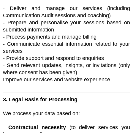
- Deliver and manage our services (including
Communication Audit sessions and coaching)
- Prepare and personalise your sessions based on
submitted information
- Process payments and manage billing
- Communicate essential information related to your
services
- Provide support and respond to enquiries
- Send relevant updates, insights, or invitations (only
where consent has been given)
Improve our services and website experience
3. Legal Basis for Processing
We process your data based on:
-
Contractual necessity
(to deliver services you