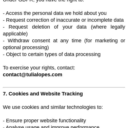
- Access the personal data we hold about you
- Request correction of inaccurate or incomplete data
- Request deletion of your data (where legally
applicable)
- Withdraw consent at any time (for marketing or
optional processing)
- Object to certain types of data processing
To exercise your rights, contact:
contact@tulialopes.com
7. Cookies and Website Tracking
We use cookies and similar technologies to:
- Ensure proper website functionality
- Analyse usage and improve performance