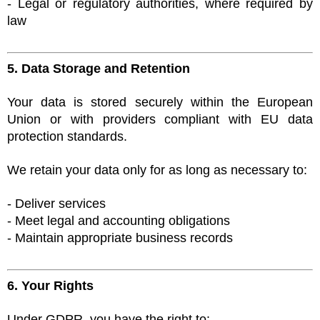
- Legal or regulatory authorities, where required by
law
5. Data Storage and Retention
Your data is stored securely within the European
Union or with providers compliant with EU data
protection standards.
We retain your data only for as long as necessary to:
- Deliver services
- Meet legal and accounting obligations
- Maintain appropriate business records
6. Your Rights
Under GDPR, you have the right to: