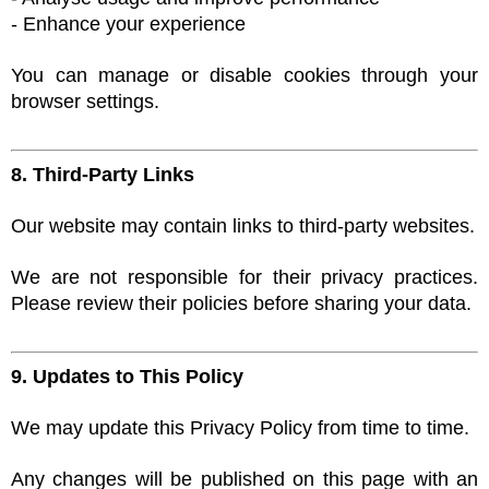
- Enhance your experience
You can manage or disable cookies through your
browser settings.
8. Third-Party Links
Our website may contain links to third-party websites.
We are not responsible for their privacy practices.
Please review their policies before sharing your data.
9. Updates to This Policy
We may update this Privacy Policy from time to time.
Any changes will be published on this page with an