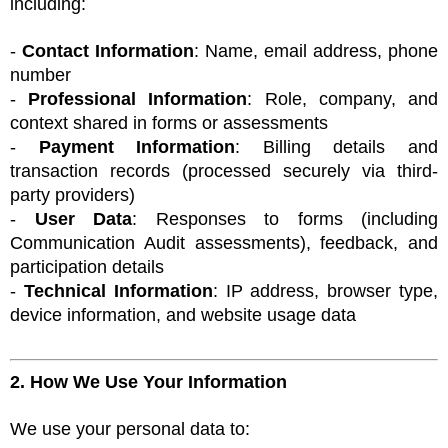
including:
-
Contact Information
: Name, email address, phone
number
-
Professional Information
: Role, company, and
context shared in forms or assessments
-
Payment Information
: Billing details and
transaction records (processed securely via third-
party providers)
-
User Data
: Responses to forms (including
Communication Audit assessments), feedback, and
participation details
-
Technical Information
: IP address, browser type,
device information, and website usage data
2. How We Use Your Information
We use your personal data to: